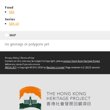
Fond
SEK
Series
SEK-10
MAP
no geotags or polygons yet
Privacy Policy
|
Terms of Use
Content on this site may be subject to Copyright, please
contact Hong Kong Heritage Project
before any reuse if you are unsure.
RECOLLECT
is Copyright © 2011-2026 by
Recollect Limited
| Page rendered in
0.3033
seconds