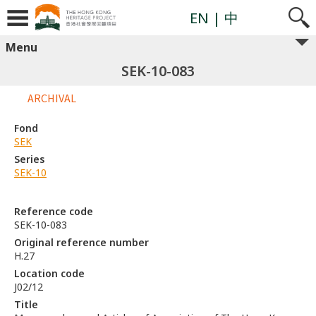
EN
| 中
Menu
SEK-10-083
ARCHIVAL
Fond
SEK
Series
SEK-10
Reference code
SEK-10-083
Original reference number
H.27
Location code
J02/12
Title