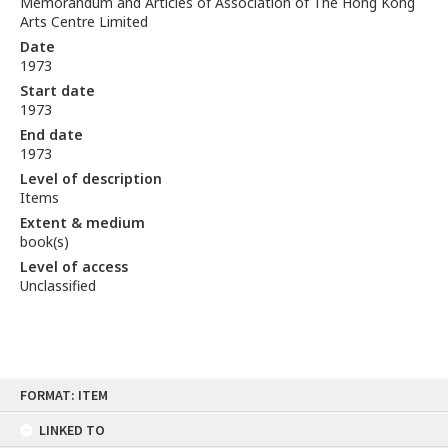
Memorandum and Articles of Association of The Hong Kong
Arts Centre Limited
Date
1973
Start date
1973
End date
1973
Level of description
Items
Extent & medium
book(s)
Level of access
Unclassified
Skip
FORMAT: ITEM
to
content
LINKED TO