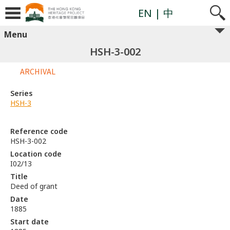
EN
| 中
Menu
HSH-3-002
ARCHIVAL
Series
HSH-3
Reference code
HSH-3-002
Location code
I02/13
Title
Deed of grant
Date
1885
Start date