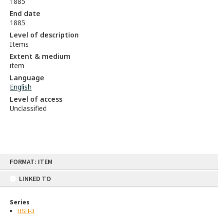
1885
End date
1885
Level of description
Items
Extent & medium
item
Language
English
Level of access
Unclassified
Skip
FORMAT: ITEM
to
content
LINKED TO
Series
HSH-3