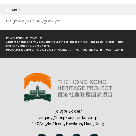
MAP
no geotags or polygons yet
Privacy Policy
|
Terms of Use
Content on this site may be subject to Copyright, please
contact Hong Kong Heritage Project
before any reuse if you are unsure.
RECOLLECT
is Copyright © 2011-2026 by
Recollect Limited
| Page rendered in
0.3560
seconds
(852) 2678 8087
enquiry@hongkongheritage.org
147 Argyle Street, Kowloon, Hong Kong