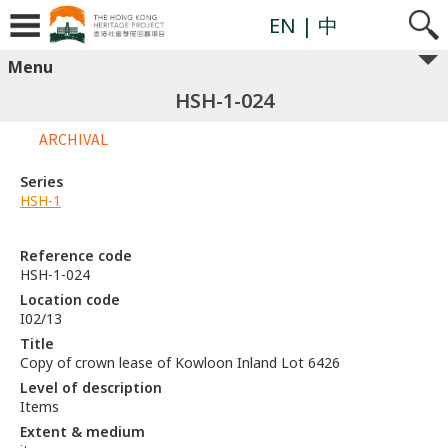
EN
| 中
Menu
HSH-1-024
ARCHIVAL
Series
HSH-1
Reference code
HSH-1-024
Location code
I02/13
Title
Copy of crown lease of Kowloon Inland Lot 6426
Level of description
Items
Extent & medium