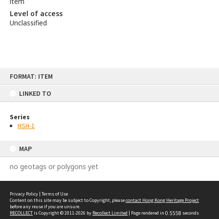
item
Level of access
Unclassified
Skip
FORMAT: ITEM
to
content
LINKED TO
Series
HSH-1
MAP
no geotags or polygons yet
Privacy Policy
|
Terms of Use
Content on this site may be subject to Copyright, please
contact Hong Kong Heritage Project
before any reuse if you are unsure.
RECOLLECT
is Copyright © 2011-2026 by
Recollect Limited
| Page rendered in
0.5558
seconds