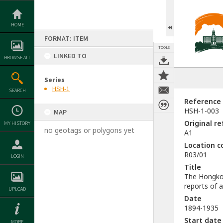
Skip
to
content
HOME
FORMAT: ITEM
TOOLS
LINKED TO
BROWSE ALL
Series
HSH-1
SEARCH
Reference
HSH-1-003
MAP
Original r
MY HISTORY
no geotags or polygons yet
A1
Location c
R03/01
LOGIN
Title
The Hongko
reports of 
UPLOAD
Date
1894-1935
Start date
MORE