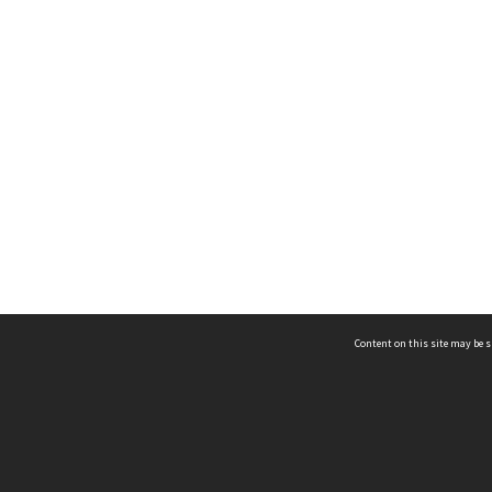
Content on this site may be s
Telephone
(852) 2678 8087
©
L
Email
enquiry@hongkongheritage.org