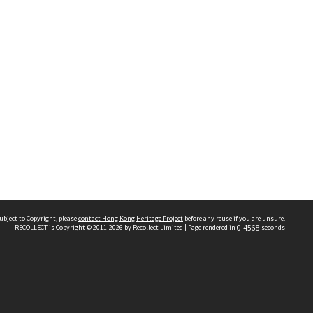
ubject to Copyright, please
contact Hong Kong Heritage Project
before any reuse if you are unsure.
RECOLLECT
is Copyright © 2011-2026 by
Recollect Limited
| Page rendered in
0.4568
seconds
 2023 THE HONG KONG HERITAGE PROJECT
IMITED