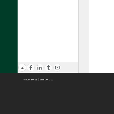
Privacy Policy
|
Terms of Use