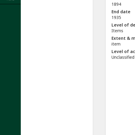
1894
End date
1935
Level of d
Items
Extent & 
item
Level of a
Unclassified