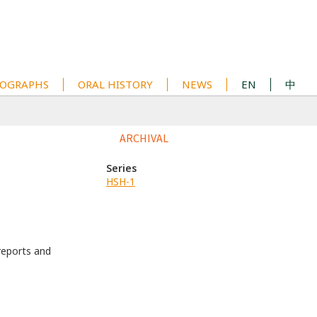
OGRAPHS
ORAL HISTORY
NEWS
EN
中
ARCHIVAL
Series
HSH-1
eports and