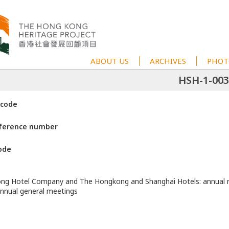
ABOUT US
ARCHIVES
PHOT
HSH-1-003
 code
eference number
ode
ng Hotel Company and The Hongkong and Shanghai Hotels: annual r
annual general meetings