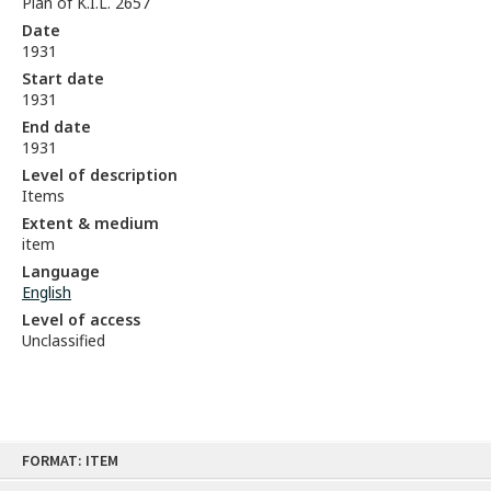
Plan of K.I.L. 2657
Date
1931
Start date
1931
End date
1931
Level of description
Items
Extent & medium
item
Language
English
Level of access
Unclassified
Skip
FORMAT: ITEM
to
content