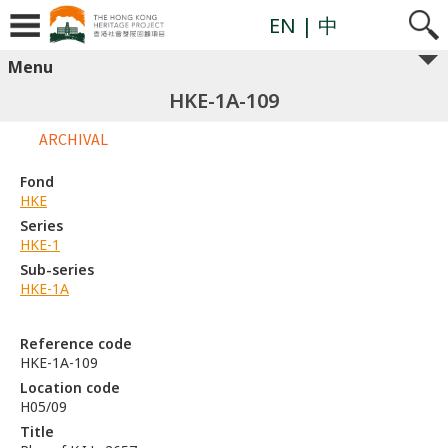
EN
| 中
Menu
HKE-1A-109
ARCHIVAL
Fond
HKE
Series
HKE-1
Sub-series
HKE-1A
Reference code
HKE-1A-109
Location code
H05/09
Title