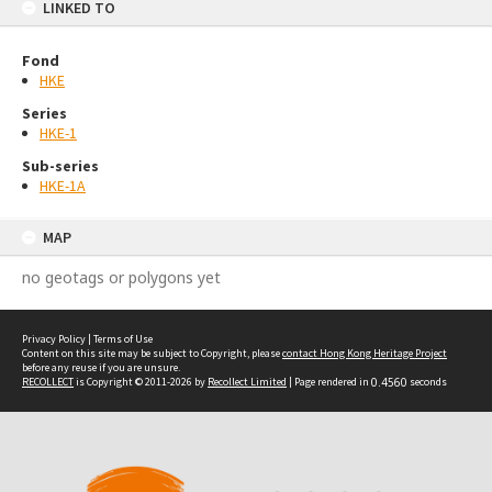
LINKED TO
Fond
HKE
Series
HKE-1
Sub-series
HKE-1A
MAP
no geotags or polygons yet
Privacy Policy
|
Terms of Use
Content on this site may be subject to Copyright, please
contact Hong Kong Heritage Project
before any reuse if you are unsure.
RECOLLECT
is Copyright © 2011-2026 by
Recollect Limited
| Page rendered in
0.4560
seconds