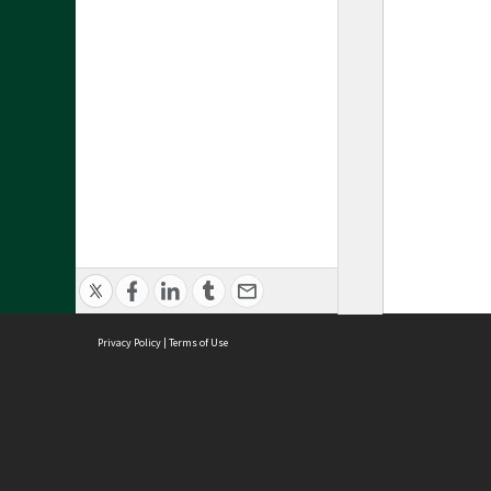
Privacy Policy
|
Terms of Use