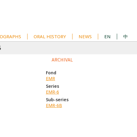
OGRAPHS
ORAL HISTORY
NEWS
EN
中
5
ARCHIVAL
Fond
EMR
Series
EMR-6
Sub-series
EMR-6B