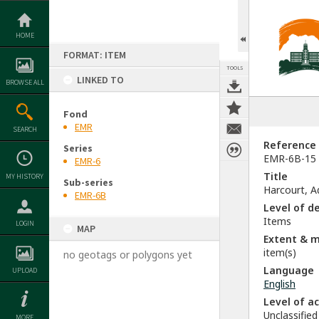
Skip
to
content
HOME
FORMAT: ITEM
TOOLS
LINKED TO
BROWSE ALL
Fond
EMR
SEARCH
Reference
Series
EMR-6B-15
EMR-6
Title
MY HISTORY
Sub-series
Harcourt, Ad
EMR-6B
Level of d
Items
LOGIN
MAP
Extent & 
item(s)
no geotags or polygons yet
Language
UPLOAD
English
Level of a
Unclassified
MORE