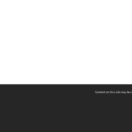
Content on this site may be s
Telephone
(852) 2678 8087
©
L
Email
enquiry@hongkongheritage.org