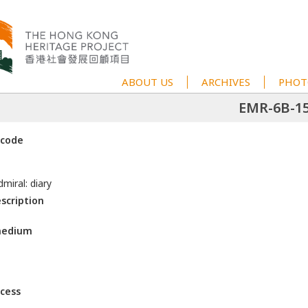
ABOUT US
ARCHIVES
PHOT
EMR-6B-1
 code
miral: diary
escription
medium
ccess