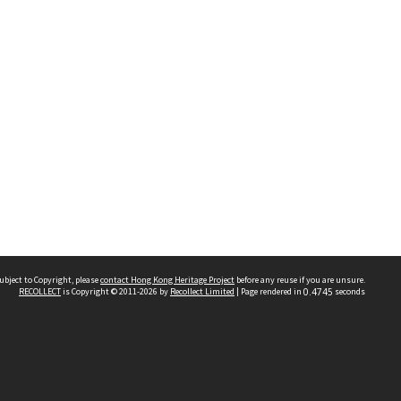
ubject to Copyright, please
contact Hong Kong Heritage Project
before any reuse if you are unsure.
RECOLLECT
is Copyright © 2011-2026 by
Recollect Limited
| Page rendered in
0.4745
seconds
 2023 THE HONG KONG HERITAGE PROJECT
IMITED