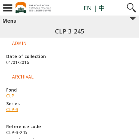
EN
| 中
Menu
CLP-3-245
ADMIN
Date of collection
01/01/2016
ARCHIVAL
Fond
CLP
Series
CLP-3
Reference code
CLP-3-245