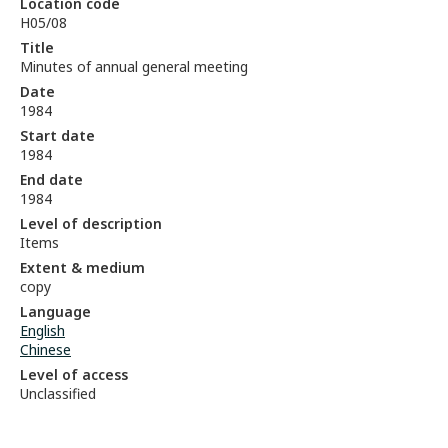
Location code
H05/08
Title
Minutes of annual general meeting
Date
1984
Start date
1984
End date
1984
Level of description
Items
Extent & medium
copy
Language
English
Chinese
Level of access
Unclassified