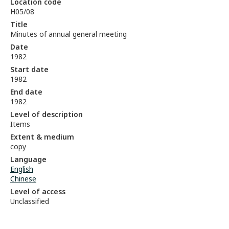
Location code
H05/08
Title
Minutes of annual general meeting
Date
1982
Start date
1982
End date
1982
Level of description
Items
Extent & medium
copy
Language
English
Chinese
Level of access
Unclassified