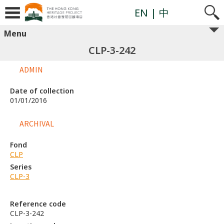
EN
| 中
Menu
CLP-3-242
ADMIN
Date of collection
01/01/2016
ARCHIVAL
Fond
CLP
Series
CLP-3
Reference code
CLP-3-242