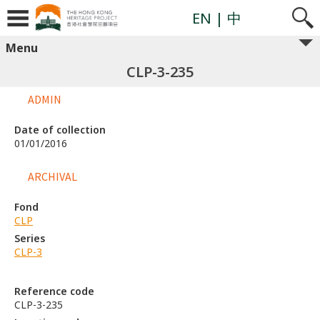
EN
| 中
Menu
CLP-3-235
ADMIN
Date of collection
01/01/2016
ARCHIVAL
Fond
CLP
Series
CLP-3
Reference code
CLP-3-235