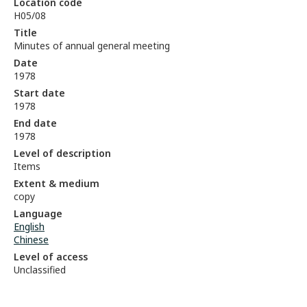
Location code
H05/08
Title
Minutes of annual general meeting
Date
1978
Start date
1978
End date
1978
Level of description
Items
Extent & medium
copy
Language
English
Chinese
Level of access
Unclassified