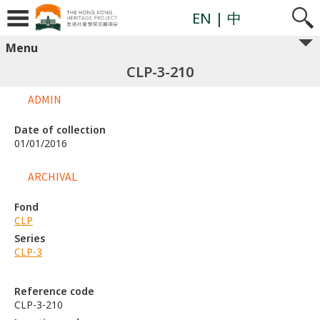
EN
| 中
Menu
CLP-3-210
ADMIN
Date of collection
01/01/2016
ARCHIVAL
Fond
CLP
Series
CLP-3
Reference code
CLP-3-210