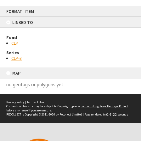
Skip
FORMAT: ITEM
to
content
LINKED TO
Fond
CLP
Series
CLP-3
MAP
no geotags or polygons yet
Privacy Policy
|
Terms of Use
Content on this site may be subject to Copyright, please
contact Hong Kong Heritage Project
before any reuse if you are unsure.
RECOLLECT
is Copyright © 2011-2026 by
Recollect Limited
| Page rendered in
0.4122
seconds