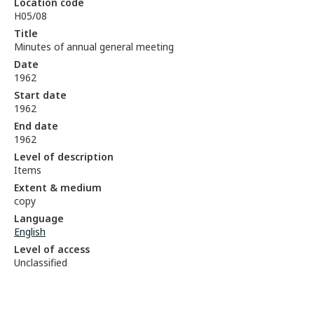
Location code
H05/08
Title
Minutes of annual general meeting
Date
1962
Start date
1962
End date
1962
Level of description
Items
Extent & medium
copy
Language
English
Level of access
Unclassified