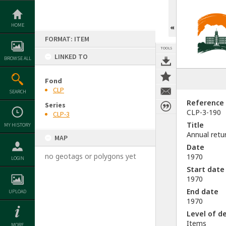
Skip
to
content
HOME
FORMAT: ITEM
TOOLS
LINKED TO
BROWSE ALL
Fond
CLP
SEARCH
Reference
Series
CLP-3-190
CLP-3
Title
MY HISTORY
Annual retu
MAP
Date
no geotags or polygons yet
1970
LOGIN
Start date
1970
End date
UPLOAD
1970
Level of d
Items
MORE