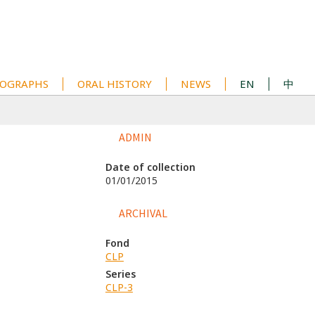
OGRAPHS
ORAL HISTORY
NEWS
EN
中
ADMIN
Date of collection
01/01/2015
ARCHIVAL
Fond
CLP
Series
CLP-3