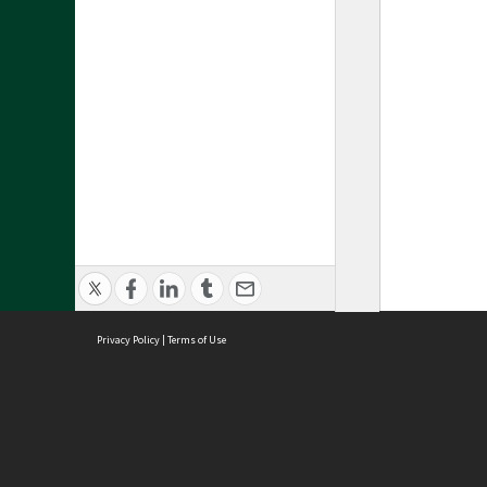
Privacy Policy
|
Terms of Use