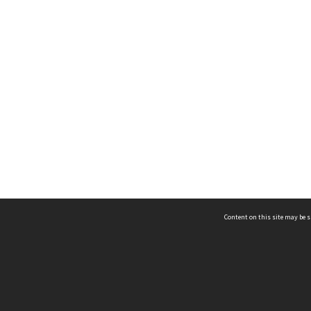
Content on this site may be s
Telephone
(852) 2678 8087
©
L
Email
enquiry@hongkongheritage.org