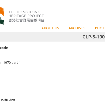
ABOUT US
ARCHIVES
PHOT
CLP-3-190
 code
rn 1970 part 1
escription