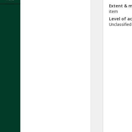
Extent & 
item
Level of a
Unclassified