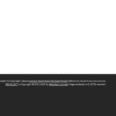
ubject to Copyright, please
contact Hong Kong Heritage Project
before any reuse if you are unsure.
RECOLLECT
is Copyright © 2011-2026 by
Recollect Limited
| Page rendered in
0.4770
seconds
 2023 THE HONG KONG HERITAGE PROJECT
IMITED