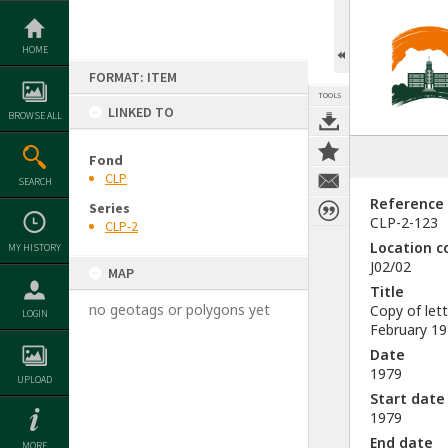
Skip
to
content
HOME
FORMAT: ITEM
TOOLS
LINKED TO
BROWSE ALL
Fond
CLP
SEARCH
Reference
Series
CLP-2-123
CLP-2
Location c
MY HISTORY
J02/02
MAP
Title
no geotags or polygons yet
Copy of let
LOGIN
February 1
Date
1979
UPLOAD
Start date
1979
End date
MORE