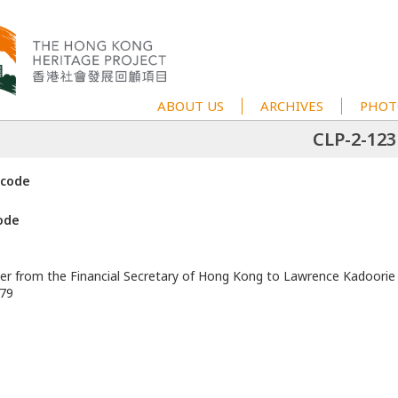
ABOUT US
ARCHIVES
PHOT
CLP-2-123
 code
ode
ter from the Financial Secretary of Hong Kong to Lawrence Kadoorie
979