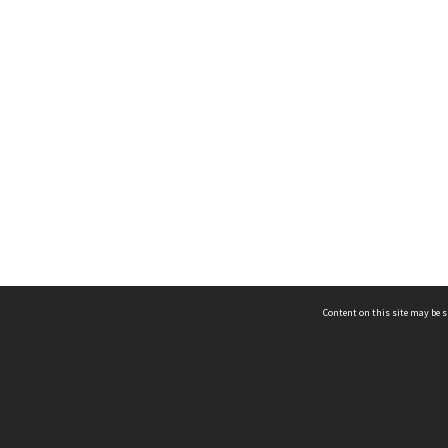
Content on this site may be s
Telephone
(852) 2678 8087
©
L
Email
enquiry@hongkongheritage.org