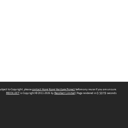
ubject to Copyright, please
contact Hong Kong Heritage Project
before any reuse if you are unsure.
RECOLLECT
is Copyright © 2011-2026 by
Recollect Limited
| Page rendered in
0.5019
seconds
 2023 THE HONG KONG HERITAGE PROJECT
IMITED