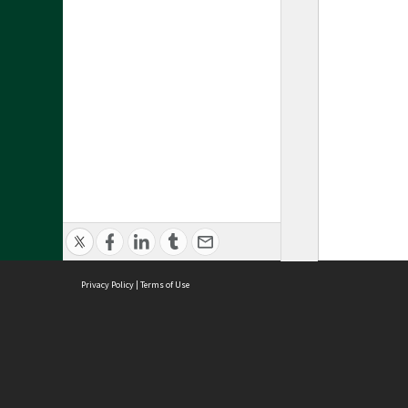
Privacy Policy
|
Terms of Use