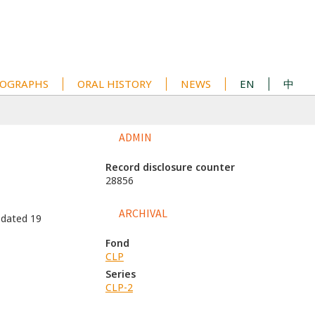
OGRAPHS
ORAL HISTORY
NEWS
EN
中
ADMIN
Record disclosure counter
28856
ARCHIVAL
 dated 19
Fond
CLP
Series
CLP-2