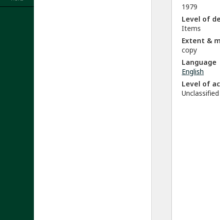
1979
Level of d
Items
Extent & 
copy
Language
English
Level of a
Unclassified