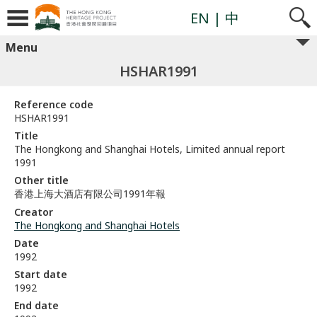
EN
| 中
Menu
HSHAR1991
Reference code
HSHAR1991
Title
The Hongkong and Shanghai Hotels, Limited annual report
1991
Other title
香港上海大酒店有限公司1991年報
Creator
The Hongkong and Shanghai Hotels
Date
1992
Start date
1992
End date