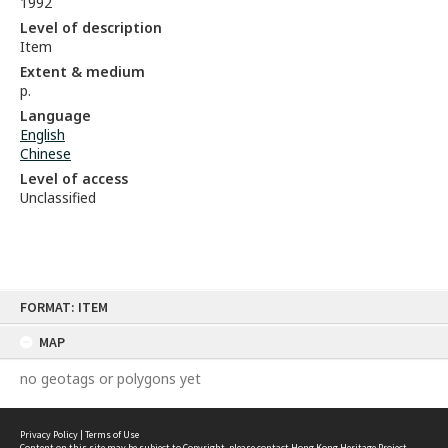
1992
Level of description
Item
Extent & medium
p.
Language
English
Chinese
Level of access
Unclassified
Skip
FORMAT: ITEM
to
content
MAP
no geotags or polygons yet
Privacy Policy
|
Terms of Use
Content on this site may be subject to Copyright, please
contact Hong Kong Heritage Project