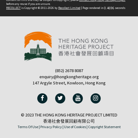
before any reuse if you are unsure.
RECOLLECT
is Copyright © 2011-2026 by
Recollect Limited
| Page rendered in
0.4696
seconds
(852) 2678 8087
enquiry@hongkongheritage.org
147 Argyle Street, Kowloon, Hong Kong
© 2023 THE HONG KONG HERITAGE PROJECT LIMITED
香港社會發展回顧有限公司
Terms Of Use |
Privacy Policy |
Use of Cookies |
Copyright Statement