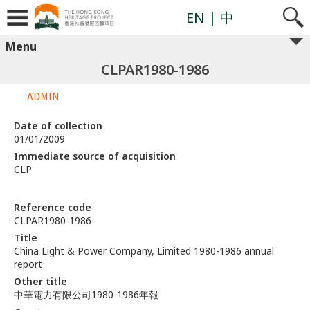
EN
| 中
Menu
CLPAR1980-1986
ADMIN
Date of collection
01/01/2009
Immediate source of acquisition
CLP
Reference code
CLPAR1980-1986
Title
China Light & Power Company, Limited 1980-1986 annual
report
Other title
中華電力有限公司1980-1986年報