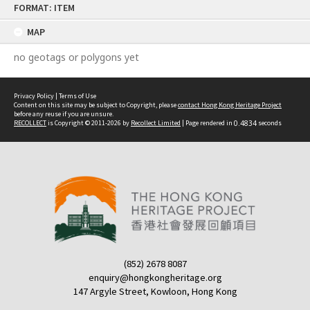
FORMAT: ITEM
to
content
MAP
no geotags or polygons yet
Privacy Policy
|
Terms of Use
Content on this site may be subject to Copyright, please
contact Hong Kong Heritage Project
before any reuse if you are unsure.
RECOLLECT
is Copyright © 2011-2026 by
Recollect Limited
| Page rendered in
0.4834
seconds
(852) 2678 8087
enquiry@hongkongheritage.org
147 Argyle Street, Kowloon, Hong Kong