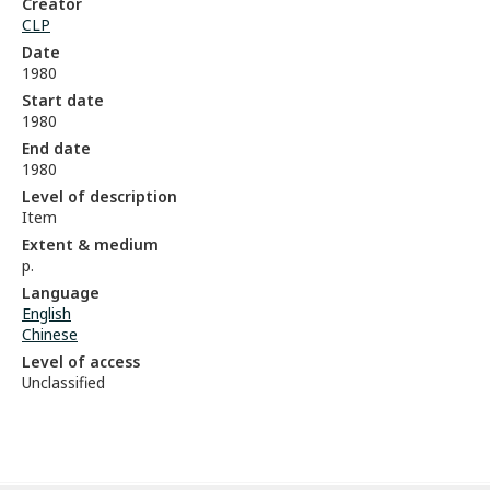
Creator
CLP
Date
1980
Start date
1980
End date
1980
Level of description
Item
Extent & medium
p.
Language
English
Chinese
Level of access
Unclassified
Skip