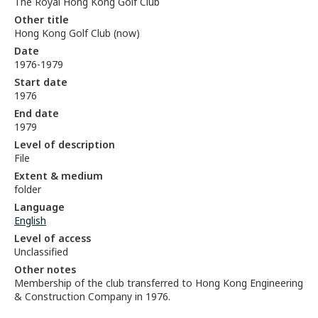
The Royal Hong Kong Golf Club
Other title
Hong Kong Golf Club (now)
Date
1976-1979
Start date
1976
End date
1979
Level of description
File
Extent & medium
folder
Language
English
Level of access
Unclassified
Other notes
Membership of the club transferred to Hong Kong Engineering
& Construction Company in 1976.