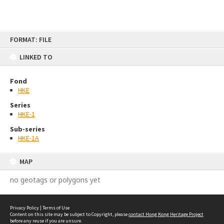
Skip
FORMAT: FILE
to
content
LINKED TO
Fond
HKE
Series
HKE-1
Sub-series
HKE-1A
MAP
no geotags or polygons yet
Privacy Policy
|
Terms of Use
Content on this site may be subject to Copyright, please
contact Hong Kong Heritage Project
before any reuse if you are unsure.