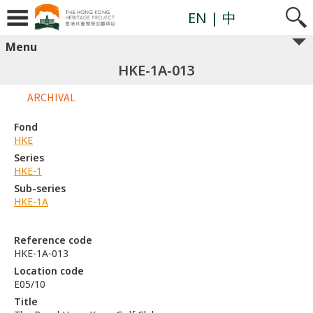
EN
| 中
Menu
HKE-1A-013
ARCHIVAL
Fond
HKE
Series
HKE-1
Sub-series
HKE-1A
Reference code
HKE-1A-013
Location code
E05/10
Title