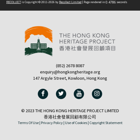
RECOLLECT
is Copyright © 2011-2026 by
Recollect Limited
| Page rendered in
0.4786
seconds
(852) 2678 8087
enquiry@hongkongheritage.org
147 Argyle Street, Kowloon, Hong Kong
© 2023 THE HONG KONG HERITAGE PROJECT LIMITED
香港社會發展回顧有限公司
Terms Of Use |
Privacy Policy |
Use of Cookies |
Copyright Statement