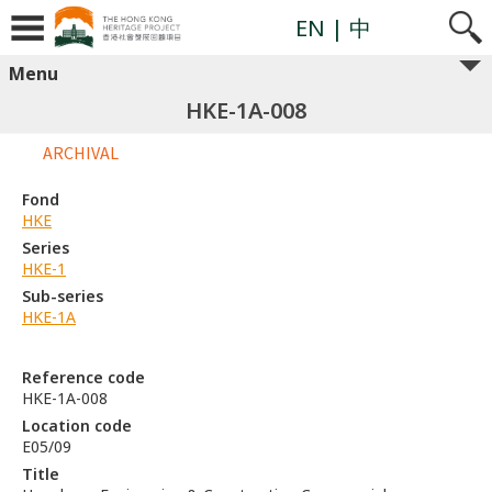
EN
| 中
Menu
HKE-1A-008
ARCHIVAL
Fond
HKE
Series
HKE-1
Sub-series
HKE-1A
Reference code
HKE-1A-008
Location code
E05/09
Title