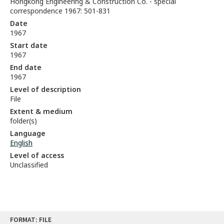
Hongkong Engineering & Construction Co. - special
correspondence 1967: 501-831
Date
1967
Start date
1967
End date
1967
Level of description
File
Extent & medium
folder(s)
Language
English
Level of access
Unclassified
Skip
FORMAT: FILE
to