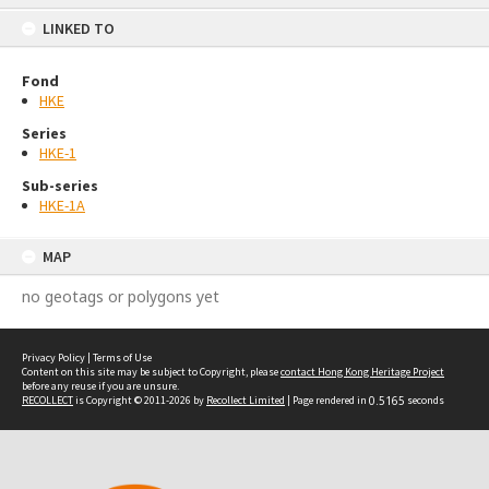
content
LINKED TO
Fond
HKE
Series
HKE-1
Sub-series
HKE-1A
MAP
no geotags or polygons yet
Privacy Policy
|
Terms of Use
Content on this site may be subject to Copyright, please
contact Hong Kong Heritage Project
before any reuse if you are unsure.
RECOLLECT
is Copyright © 2011-2026 by
Recollect Limited
| Page rendered in
0.5165
seconds