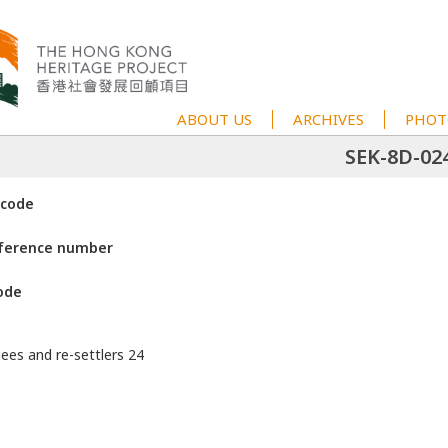
ABOUT US
ARCHIVES
PHOT
SEK-8D-02
 code
eference number
ode
gees and re-settlers 24