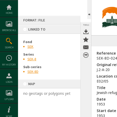
Skip
to
content
HOME
FORMAT: FILE
TOOLS
LINKED TO
BROWSE ALL
Fond
SEK
SEARCH
Reference
Series
SEK-8D-024
SEK-8
Original r
MY HISTORY
Sub-series
J.2-A-20
SEK-8D
Location c
E02/05
LOGIN
MAP
Title
Jewish refu
no geotags or polygons yet
Date
UPLOAD
1953
Start date
1953
MORE