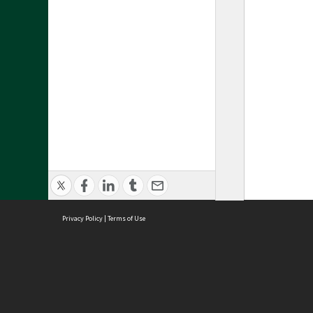
Privacy Policy
|
Terms of Use