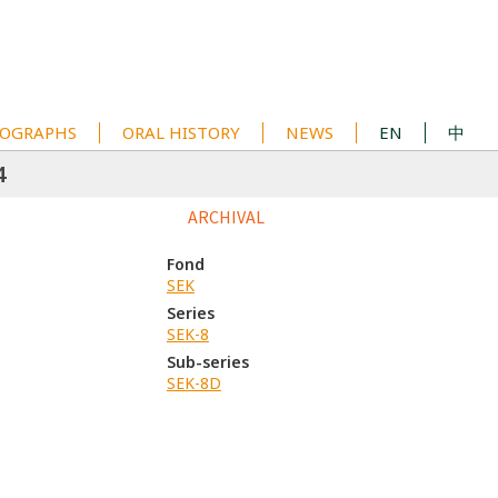
OGRAPHS
ORAL HISTORY
NEWS
EN
中
4
ARCHIVAL
Fond
SEK
Series
SEK-8
Sub-series
SEK-8D