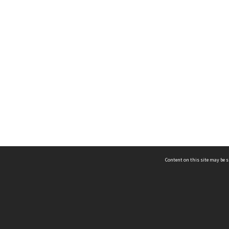
Content on this site may be s
Telephone
(852) 2678 8087
©
L
Email
enquiry@hongkongheritage.org