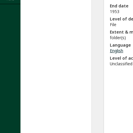
End date
1953
Level of d
File
Extent & 
folder(s)
Language
English
Level of a
Unclassified