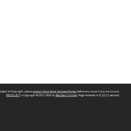
ubject to Copyright, please
contact Hong Kong Heritage Project
before any reuse if you are unsure.
RECOLLECT
is Copyright © 2011-2026 by
Recollect Limited
| Page rendered in
0.5512
seconds
 2023 THE HONG KONG HERITAGE PROJECT
IMITED