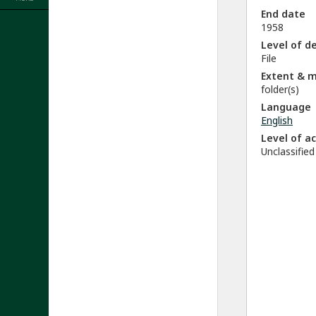
End date
1958
Level of d
File
Extent & 
folder(s)
Language
English
Level of a
Unclassified