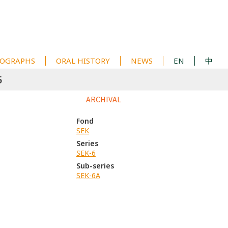
OGRAPHS
ORAL HISTORY
NEWS
EN
中
5
ARCHIVAL
Fond
SEK
Series
SEK-6
Sub-series
SEK-6A