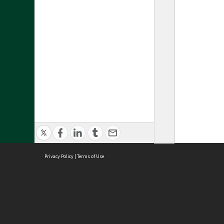
Privacy Policy
|
Terms of Use