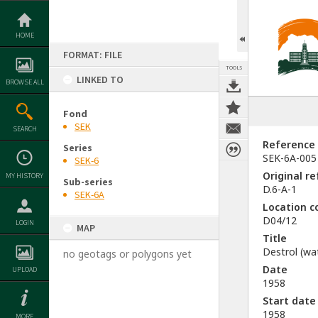
Skip
to
content
HOME
FORMAT: FILE
TOOLS
LINKED TO
BROWSE ALL
Fond
SEK
SEARCH
Reference
Series
SEK-6A-005
SEK-6
Original r
MY HISTORY
Sub-series
D.6-A-1
SEK-6A
Location c
D04/12
LOGIN
MAP
Title
Destrol (wat
no geotags or polygons yet
Date
UPLOAD
1958
Start date
1958
MORE