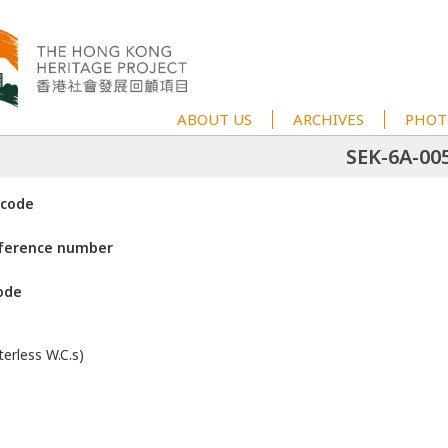
ABOUT US
ARCHIVES
PHOT
SEK-6A-00
 code
eference number
ode
erless W.C.s)