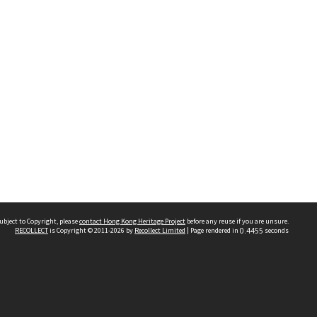
ubject to Copyright, please
contact Hong Kong Heritage Project
before any reuse if you are unsure.
RECOLLECT
is Copyright © 2011-2026 by
Recollect Limited
| Page rendered in
0.4455
seconds
 2023 THE HONG KONG HERITAGE PROJECT
IMITED