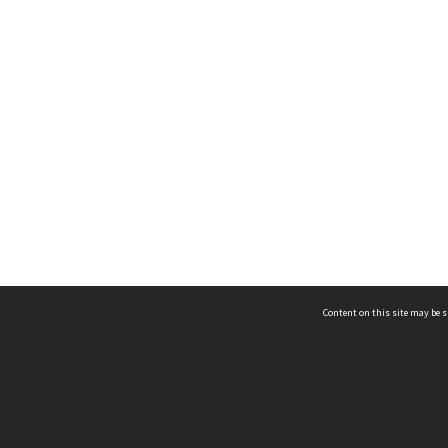
Content on this site may be s
Telephone
(852) 2678 8087
©
L
Email
enquiry@hongkongheritage.org