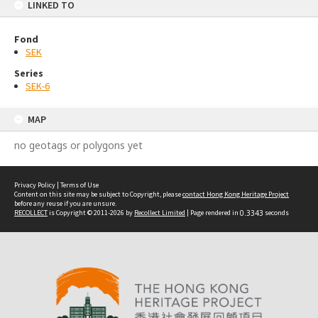
LINKED TO
Fond
SEK
Series
SEK-6
MAP
no geotags or polygons yet
Privacy Policy
|
Terms of Use
Content on this site may be subject to Copyright, please
contact Hong Kong Heritage Project
before any reuse if you are unsure.
RECOLLECT
is Copyright © 2011-2026 by
Recollect Limited
| Page rendered in
0.3343
seconds