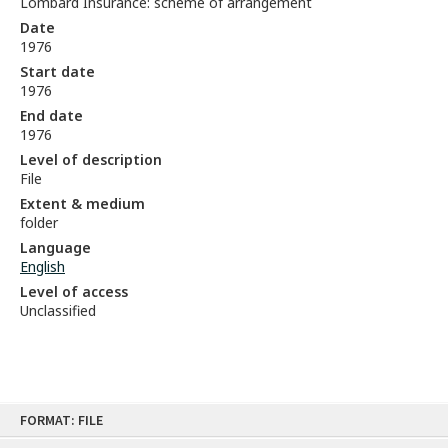
Lombard Insurance: scheme of arrangement
Date
1976
Start date
1976
End date
1976
Level of description
File
Extent & medium
folder
Language
English
Level of access
Unclassified
Skip
FORMAT: FILE
to
content