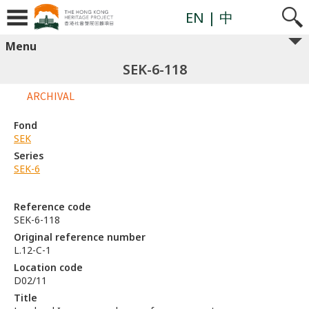
EN
| 中
Menu
SEK-6-118
ARCHIVAL
Fond
SEK
Series
SEK-6
Reference code
SEK-6-118
Original reference number
L.12-C-1
Location code
D02/11
Title