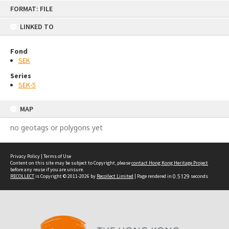
Skip
FORMAT: FILE
to
content
LINKED TO
Fond
SEK
Series
SEK-5
MAP
no geotags or polygons yet
Privacy Policy
|
Terms of Use
Content on this site may be subject to Copyright, please
contact Hong Kong Heritage Project
before any reuse if you are unsure.
RECOLLECT
is Copyright © 2011-2026 by
Recollect Limited
| Page rendered in
0.5129
seconds