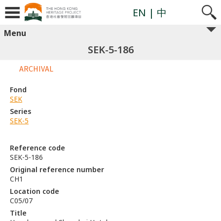
EN
| 中
Menu
SEK-5-186
ARCHIVAL
Fond
SEK
Series
SEK-5
Reference code
SEK-5-186
Original reference number
CH1
Location code
C05/07
Title