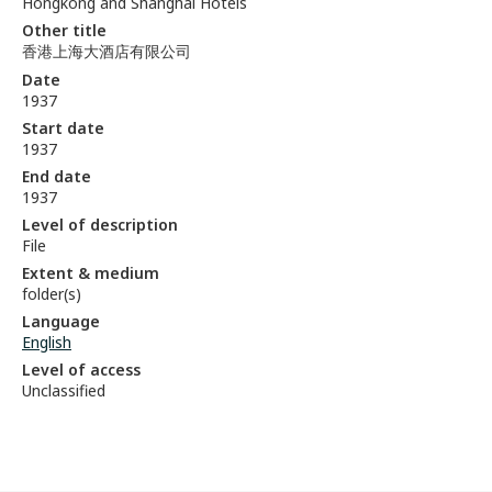
Hongkong and Shanghai Hotels
Other title
香港上海大酒店有限公司
Date
1937
Start date
1937
End date
1937
Level of description
File
Extent & medium
folder(s)
Language
English
Level of access
Unclassified