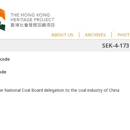
ABOUT US
ARCHIVES
PHOT
SEK-4-173
 code
ode
he National Coal Board delegation to the coal industry of China