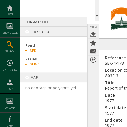
Skip
to
content
HOME
FORMAT: FILE
TOOLS
LINKED TO
BROWSE ALL
Fond
SEK
SEARCH
Reference
Series
SEK-4-173
SEK-4
Location c
MY HISTORY
G03/13
MAP
Title
no geotags or polygons yet
Report of t
LOGIN
Date
1977
Start date
UPLOAD
1977
End date
1977
MORE