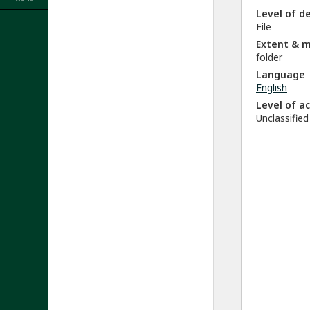
Level of d
File
Extent & 
folder
Language
English
Level of a
Unclassified