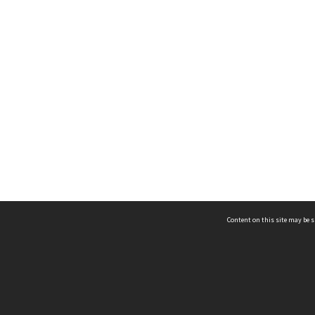
Content on this site may be s
Telephone
(852) 2678 8087
©
L
Email
enquiry@hongkongheritage.org