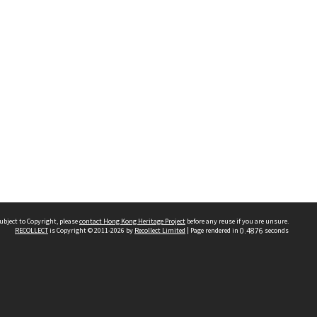
ubject to Copyright, please
contact Hong Kong Heritage Project
before any reuse if you are unsure.
RECOLLECT
is Copyright © 2011-2026 by
Recollect Limited
| Page rendered in
0.4876
seconds
 2023 THE HONG KONG HERITAGE PROJECT
IMITED