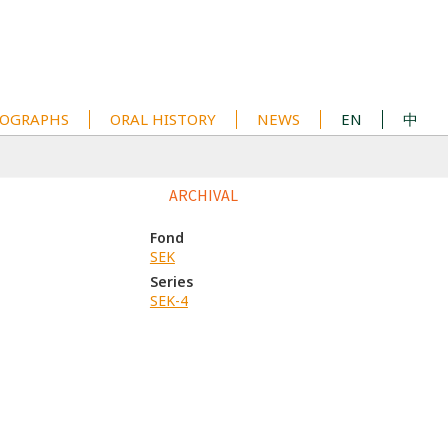
OGRAPHS
ORAL HISTORY
NEWS
EN
中
ARCHIVAL
Fond
SEK
Series
SEK-4