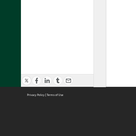
Privacy Policy
|
Terms of Use