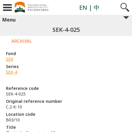
EN
| 中
Menu
SEK-4-025
ARCHIVAL
Fond
SEK
Series
SEK-4
Reference code
SEK-4-025
Original reference number
C.2-K-10
Location code
B03/10
Title