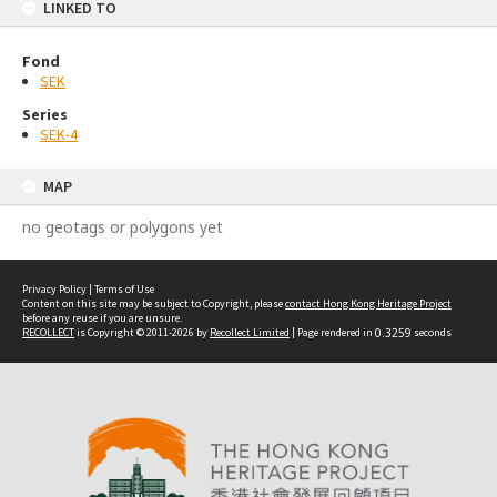
LINKED TO
Fond
SEK
Series
SEK-4
MAP
no geotags or polygons yet
Privacy Policy
|
Terms of Use
Content on this site may be subject to Copyright, please
contact Hong Kong Heritage Project
before any reuse if you are unsure.
RECOLLECT
is Copyright © 2011-2026 by
Recollect Limited
| Page rendered in
0.3259
seconds