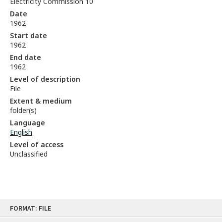
Electricity Commission 10
Date
1962
Start date
1962
End date
1962
Level of description
File
Extent & medium
folder(s)
Language
English
Level of access
Unclassified
Skip
FORMAT: FILE
to
content