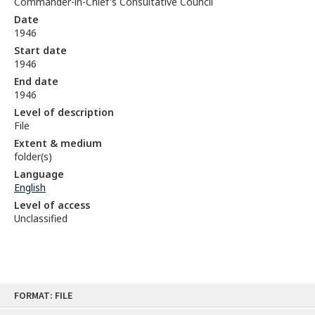
Commander-in-Chief's Consultative Council
Date
1946
Start date
1946
End date
1946
Level of description
File
Extent & medium
folder(s)
Language
English
Level of access
Unclassified
Skip
FORMAT: FILE
to
content