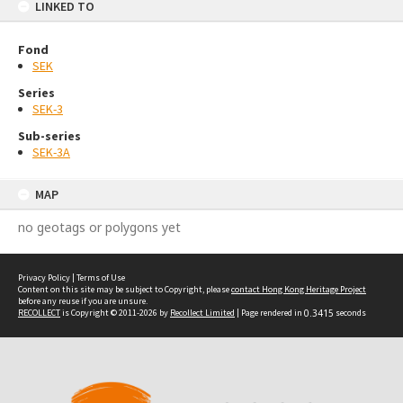
LINKED TO
Fond
SEK
Series
SEK-3
Sub-series
SEK-3A
MAP
no geotags or polygons yet
Privacy Policy
|
Terms of Use
Content on this site may be subject to Copyright, please
contact Hong Kong Heritage Project
before any reuse if you are unsure.
RECOLLECT
is Copyright © 2011-2026 by
Recollect Limited
| Page rendered in
0.3415
seconds