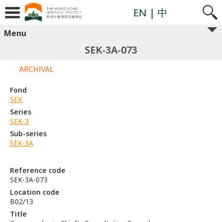
EN
| 中
Menu
SEK-3A-073
ARCHIVAL
Fond
SEK
Series
SEK-3
Sub-series
SEK-3A
Reference code
SEK-3A-073
Location code
B02/13
Title