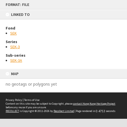
Skip
FORMAT: FILE
to
content
LINKED TO
Fond
SEK
Series
SEK-3
Sub-series
SEK-3A
MAP
no geotags or polygons yet
Privacy Policy
|
Terms of Use
Content on this site may be subject to Copyright, please
contact Hong Kong Heritage Project
before any reuse if you are unsure.
RECOLLECT
is Copyright © 2011-2026 by
Recollect Limited
| Page rendered in
0.4753
seconds