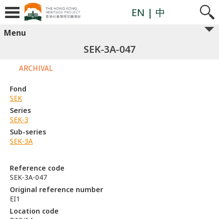
EN
| 中
Menu
SEK-3A-047
ARCHIVAL
Fond
SEK
Series
SEK-3
Sub-series
SEK-3A
Reference code
SEK-3A-047
Original reference number
EI1
Location code