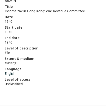
B02/14
Title
Income tax in Hong Kong: War Revenue Committee
Date
1940
Start date
1940
End date
1940
Level of description
File
Extent & medium
folder(s)
Language
English
Level of access
Unclassified