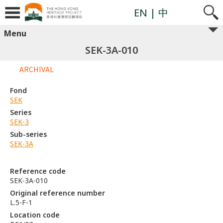
EN
| 中
Menu
SEK-3A-010
ARCHIVAL
Fond
SEK
Series
SEK-3
Sub-series
SEK-3A
Reference code
SEK-3A-010
Original reference number
L.5-F-1
Location code