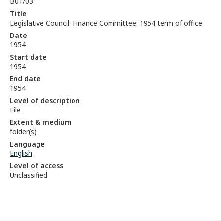
B01/03
Title
Legislative Council: Finance Committee: 1954 term of office
Date
1954
Start date
1954
End date
1954
Level of description
File
Extent & medium
folder(s)
Language
English
Level of access
Unclassified