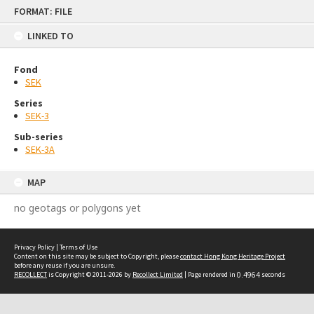
Skip
FORMAT: FILE
to
content
LINKED TO
Fond
SEK
Series
SEK-3
Sub-series
SEK-3A
MAP
no geotags or polygons yet
Privacy Policy
|
Terms of Use
Content on this site may be subject to Copyright, please
contact Hong Kong Heritage Project
before any reuse if you are unsure.
RECOLLECT
is Copyright © 2011-2026 by
Recollect Limited
| Page rendered in
0.4964
seconds