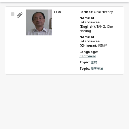
I170
Format: 
Oral History
Select
Name of 
Item
interviewee 
(English): 
TANG, Che-
cheung
Name of 
interviewee 
(Chinese): 
鄧致祥
Language: 
Cantonese
Topic: 
廈村
Topic: 
新界發展