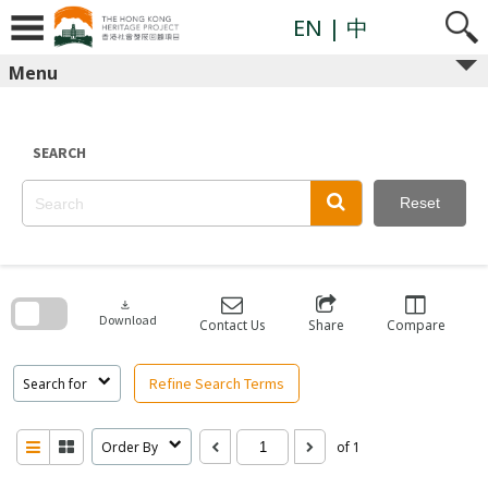
Skip
to
EN
| 中
content
Menu
SEARCH
Reset
Skip
to
search
download
block
Download
Contact Us
Share
Compare
Refine Search Terms
Search for
Order By
of 1