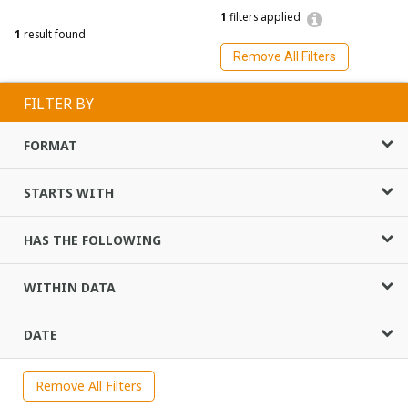
1
filters applied
1
result found
Remove All Filters
FILTER BY
FORMAT
STARTS WITH
HAS THE FOLLOWING
WITHIN DATA
DATE
Remove All Filters