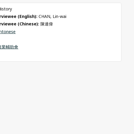
History
viewee (English): 
CHAN, Lin-wai
rviewee (Chinese): 
陳連偉
ntonese
農業輔助會