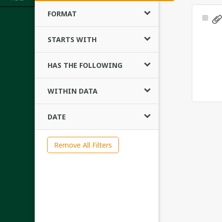
FORMAT
Sele
Ite
STARTS WITH
HAS THE FOLLOWING
WITHIN DATA
DATE
Remove All Filters