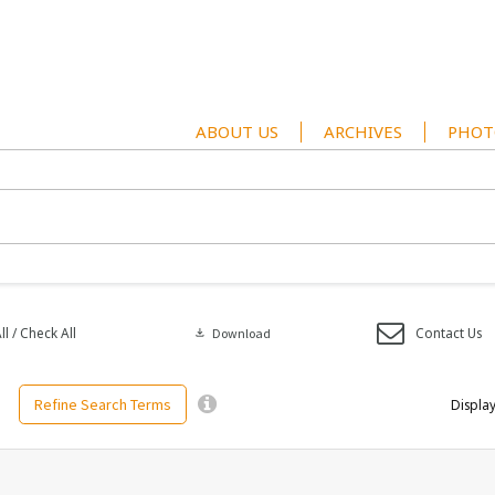
ABOUT US
ARCHIVES
PHOT
l / Check All
Contact Us
download
Download
Refine Search Terms
Display