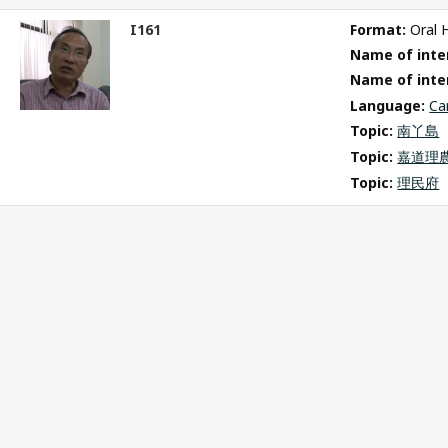
I161
Format: 
Oral 
ct
Name of inter
m
Name of inte
Language: 
Ca
Topic: 
南丫島
Topic: 
嘉道理
Topic: 
理民府