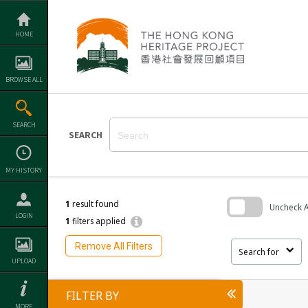
Skip
to
content
HOME
BROWSE ALL
SEARCH
SEARCH
MY HISTORY
1
result found
Uncheck Al
LOGIN
1
filters applied
Skip
to
Remove All Filters
search
Search for
block
UPLOAD
FILTER BY
MORE