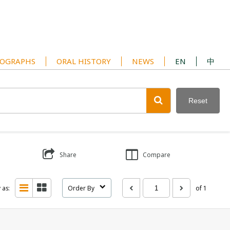
OGRAPHS
ORAL HISTORY
NEWS
EN
中
Reset
Share
Compare
 as:
Order By
of 1