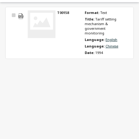
T00158
Format: 
Text
Select
Title: 
Tariff setting 
Item
mechanism & 
government 
monitoring
Language: 
English
Language: 
Chinese
Date: 
1994