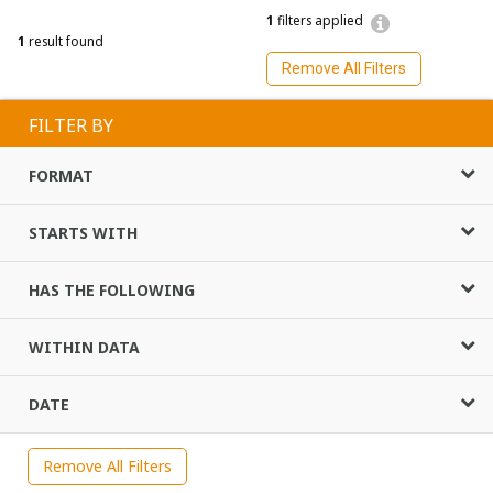
1
filters applied
1
result found
Remove All Filters
FILTER BY
FORMAT
STARTS WITH
HAS THE FOLLOWING
WITHIN DATA
DATE
Remove All Filters