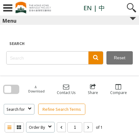
Skip
to
EN
| 中
content
Menu
SEARCH
Reset
Skip
to
search
download
block
Download
Contact Us
Share
Compare
Refine Search Terms
Search for
Order By
of 1