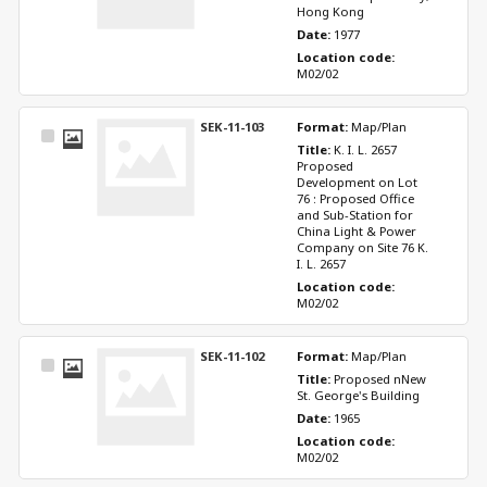
Hong Kong
Date: 
1977
Location code: 
M02/02
SEK-11-103
Format: 
Map/Plan
Select
Title: 
K. I. L. 2657 
Item
Proposed 
Development on Lot 
76 : Proposed Office 
and Sub-Station for 
China Light & Power 
Company on Site 76 K. 
I. L. 2657
Location code: 
M02/02
SEK-11-102
Format: 
Map/Plan
Select
Title: 
Proposed nNew 
Item
St. George's Building
Date: 
1965
Location code: 
M02/02