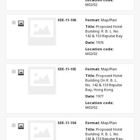
M02/02
SEK-11-106
Format: 
Map/Plan
Select
Title: 
Proposed Hotel 
Item
Building: R. B. L. No. 
142 & 153 Repulse Bay
Date: 
1976
Location code: 
M02/02
SEK-11-105
Format: 
Map/Plan
Select
Title: 
Proposed Hotel 
Item
Building On R. B. L. 
No. 142 & 153 Repulse 
Bay, Hong Kong
Date: 
1977
Location code: 
M02/02
SEK-11-104
Format: 
Map/Plan
Select
Title: 
Proposed Hotel 
Item
Building: R. B. L. No. 
142 & 153 Repulse Bay, 