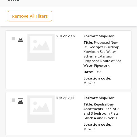
Remove All Filters
SEK-11-116
Format: 
Map/Plan
Select
Title: 
Proposed New 
Item
St. George's Building: 
Kowloon Sea Water 
Scheme-Extension: 
Proposed Route of Sea 
Water Pipework
Date: 
1965
Location code: 
M02/03
SEK-11-115
Format: 
Map/Plan
Select
Title: 
Repulse Bay 
Item
Apartments: Plan of 2 
and 3-bedroom Flats 
Block A and Block B
Location code: 
M02/03