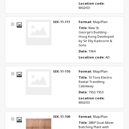
Location code: 
M02/03
SEK-11-111
Format: 
Map/Plan
Select
Title: 
New St. 
Item
George's Building - 
Hong Kong Developed 
by Sir Elly Kadoorie & 
Sons
Date: 
1964
Location code: 
AD
SEK-11-110
Format: 
Map/Plan
Select
Title: 
10 Tons Electric 
Item
Radial Travelling 
Cableway
Date: 
1952-1953
Location code: 
M02/03
SEK-11-109
Format: 
Map/Plan
Select
Title: 
28BP Dual-Mixer 
Item
Batching Plant with 