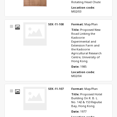
Rotating Head Chute
Location code: 
M02/03
SEK-11-108
Format: 
Map/Plan
Select
Title: 
Proposed New 
Item
Road Linking the 
Kadoorie 
Experimental and 
Extension Farm and 
the Kadoorie 
Agricultural Research 
Centre, University of 
Hong Kong
Date: 
1985
Location code: 
M02/04
SEK-11-107
Format: 
Map/Plan
Select
Title: 
Proposed Hotel 
Item
Building On R. B. L. 
No. 142 & 153 Repulse 
Bay, Hong Kong
Date: 
1977
Location code: 