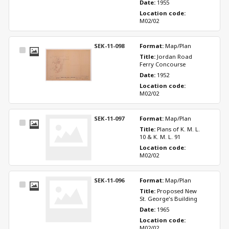
Date: 
1955
Location code: 
M02/02
SEK-11-098
Format: 
Map/Plan
Select
Title: 
Jordan Road 
Item
Ferry Concourse
Date: 
1952
Location code: 
M02/02
SEK-11-097
Format: 
Map/Plan
Select
Title: 
Plans of K. M. L. 
Item
10 & K. M. L. 91
Location code: 
M02/02
SEK-11-096
Format: 
Map/Plan
Select
Title: 
Proposed New 
Item
St. George's Building
Date: 
1965
Location code: 
M02/02