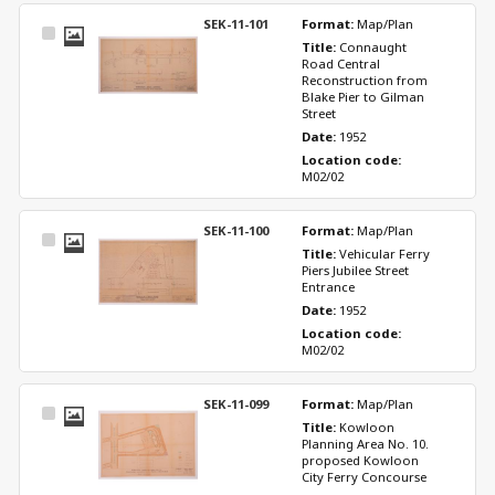
SEK-11-101
Format: 
Map/Plan
Select
Title: 
Connaught 
Item
Road Central 
Reconstruction from 
Blake Pier to Gilman 
Street
Date: 
1952
Location code: 
M02/02
SEK-11-100
Format: 
Map/Plan
Select
Title: 
Vehicular Ferry 
Item
Piers Jubilee Street 
Entrance
Date: 
1952
Location code: 
M02/02
SEK-11-099
Format: 
Map/Plan
Select
Title: 
Kowloon 
Item
Planning Area No. 10. 
proposed Kowloon 
City Ferry Concourse