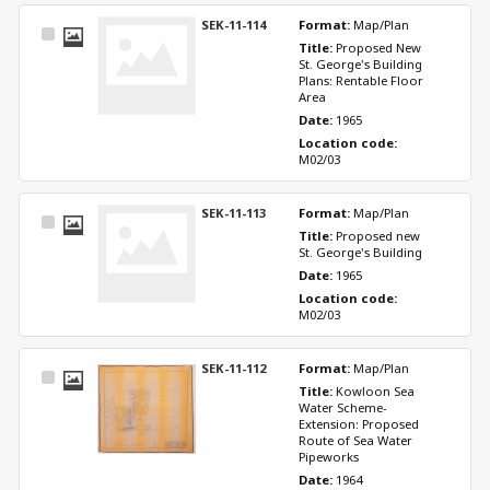
SEK-11-114
Format: 
Map/Plan
Select
Title: 
Proposed New 
Item
St. George's Building 
Plans: Rentable Floor 
Area
Date: 
1965
Location code: 
M02/03
SEK-11-113
Format: 
Map/Plan
Select
Title: 
Proposed new 
Item
St. George's Building
Date: 
1965
Location code: 
M02/03
SEK-11-112
Format: 
Map/Plan
Select
Title: 
Kowloon Sea 
Item
Water Scheme-
Extension: Proposed 
Route of Sea Water 
Pipeworks
Date: 
1964