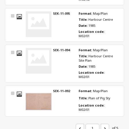
SEK-11-095
Format: 
Map/Plan
Select
Title: 
Harbour Centre
Item
Date: 
1985
Location code: 
M02/01
SEK-11-094
Format: 
Map/Plan
Select
Title: 
Harbour Centre 
Item
Site Plan
Date: 
1985
Location code: 
M02/01
SEK-11-092
Format: 
Map/Plan
Select
Title: 
Plan of Pig Sty
Item
Location code: 
M02/01
of 5