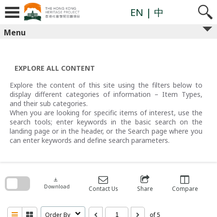
Skip
to
EN
| 中
content
Menu
EXPLORE ALL CONTENT
Explore the content of this site using the filters below to
display different categories of information – Item Types,
and their sub categories.
When you are looking for specific items of interest, use the
search tools; enter keywords in the basic search on the
landing page or in the header, or the Search page where you
can enter keywords and define search parameters.
Skip
to
search
download
block
Download
Contact Us
Share
Compare
Order By
of 5