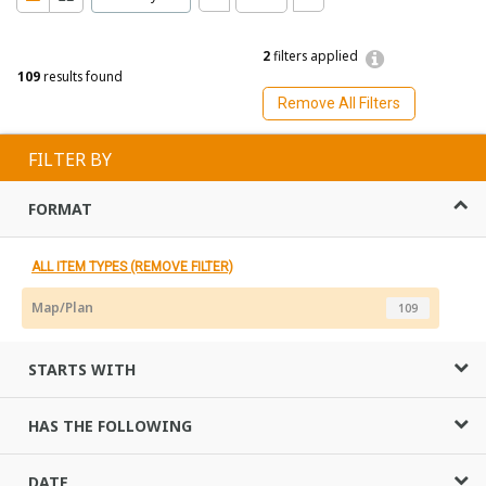
2
filters applied
109
results found
Remove All Filters
FILTER BY
FORMAT
ALL ITEM TYPES (REMOVE FILTER)
Map/Plan
109
STARTS WITH
HAS THE FOLLOWING
DATE