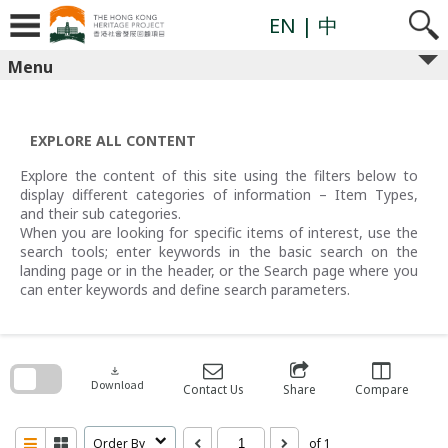
Skip
to
EN
| 中
content
Menu
EXPLORE ALL CONTENT
Explore the content of this site using the filters below to
display different categories of information – Item Types,
and their sub categories.
When you are looking for specific items of interest, use the
search tools; enter keywords in the basic search on the
landing page or in the header, or the Search page where you
can enter keywords and define search parameters.
Skip
to
search
download
block
Download
Contact Us
Share
Compare
Order By
of 1