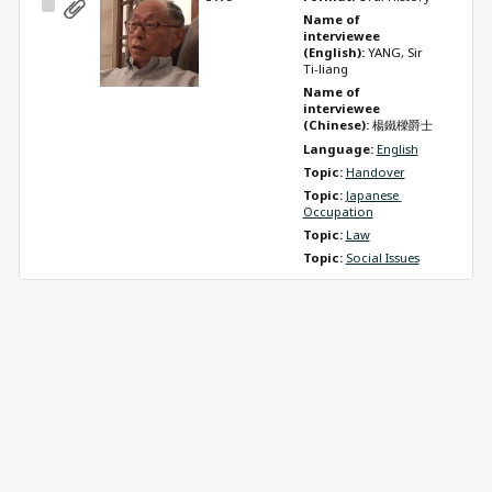
Select
Name of 
Item
interviewee 
(English): 
YANG, Sir 
Ti-liang
Name of 
interviewee 
(Chinese): 
楊鐵樑爵士
Language: 
English
Topic: 
Handover
Topic: 
Japanese 
Occupation
Topic: 
Law
Topic: 
Social Issues