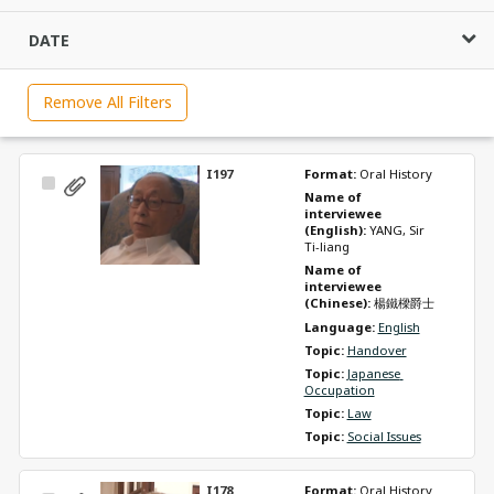
DATE
Remove All Filters
I197
Format: 
Oral History
Select
Name of 
Item
interviewee 
(English): 
YANG, Sir 
Ti-liang
Name of 
interviewee 
(Chinese): 
楊鐵樑爵士
Language: 
English
Topic: 
Handover
Topic: 
Japanese 
Occupation
Topic: 
Law
Topic: 
Social Issues
I178
Format: 
Oral History