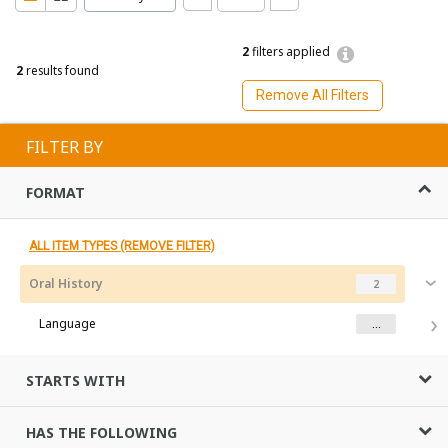
2
filters applied
2
results found
Remove All Filters
FILTER BY
FORMAT
ALL ITEM TYPES (REMOVE FILTER)
Oral History
2
Language
...
STARTS WITH
HAS THE FOLLOWING