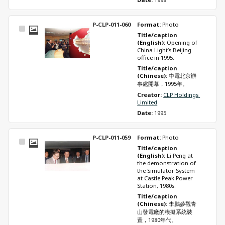
P-CLP-011-060
Format: 
Photo
Select
Title/caption 
Item
(English): 
Opening of 
China Light’s Beijing 
office in 1995.
Title/caption 
(Chinese): 
中電北京辦
事處開幕，1995年。
Creator: 
CLP Holdings 
Limited
Date: 
1995
P-CLP-011-059
Format: 
Photo
Select
Title/caption 
Item
(English): 
Li Peng at 
the demonstration of 
the Simulator System 
at Castle Peak Power 
Station, 1980s.
Title/caption 
(Chinese): 
李鵬參觀青
山發電廠的模擬系統裝
置，1980年代。