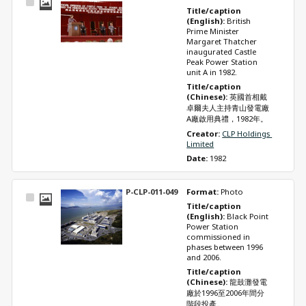
Select
Title/caption 
Item
(English): 
British 
Prime Minister 
Margaret Thatcher 
inaugurated Castle 
Peak Power Station 
unit A in 1982.
Title/caption 
(Chinese): 
英國首相戴
卓爾夫人主持青山發電廠
A廠啟用典禮，1982年。
Creator: 
CLP Holdings 
Limited
Date: 
1982
P-CLP-011-049
Format: 
Photo
Select
Title/caption 
Item
(English): 
Black Point 
Power Station 
commissioned in 
phases between 1996 
and 2006.
Title/caption 
(Chinese): 
龍鼓灘發電
廠於1996至2006年間分
階段投產。