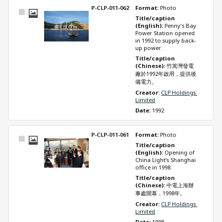
P-CLP-011-062
Format: 
Photo
Select
Title/caption 
Item
(English): 
Penny's Bay 
Power Station opened 
in 1992 to supply back-
up power.
Title/caption 
(Chinese): 
竹篙灣發電
廠於1992年啟用，提供後
備電力。
Creator: 
CLP Holdings 
Limited
Date: 
1992
P-CLP-011-061
Format: 
Photo
Select
Title/caption 
Item
(English): 
Opening of 
China Light’s Shanghai 
office in 1998.
Title/caption 
(Chinese): 
中電上海辦
事處開幕，1998年。
Creator: 
CLP Holdings 
Limited
Date: 
1998