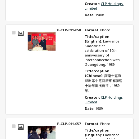
Creator: 
CLP Holdings 
Limited
Date: 
1980s
P-CLP-011-058
Format: 
Photo
Select
Title/caption 
Item
(English): 
Lawrence 
Kadoorie at 
celebration of 10th 
anniversary of 
interconnection with 
Guangdong, 1989.
Title/caption 
(Chinese): 
羅蘭士嘉道
理出席中電與廣東省聯網
十周年慶祝典禮，1989
年。
Creator: 
CLP Holdings 
Limited
Date: 
1989
P-CLP-011-057
Format: 
Photo
Select
Title/caption 
Item
(English): 
Lawrence 