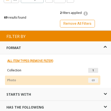
2
filters applied
69
results found
Remove All Filters
FILTER BY
FORMAT
ALL ITEM TYPES (REMOVE FILTER)
Collection
1
Photo
69
STARTS WITH
HAS THE FOLLOWING