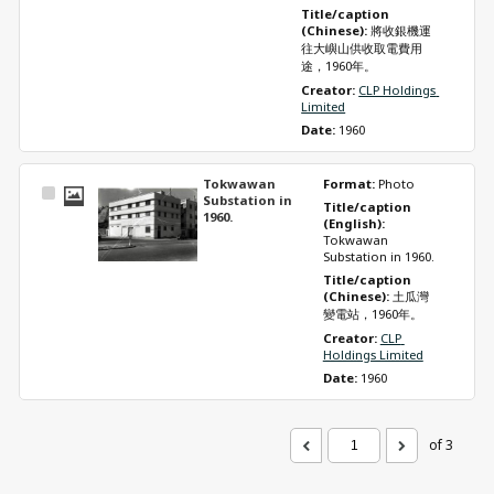
Title/caption 
(Chinese): 
將收銀機運
往大嶼山供收取電費用
途，1960年。
Creator: 
CLP Holdings 
Limited
Date: 
1960
Tokwawan
Format: 
Photo
Select
Substation in
Title/caption 
Item
1960.
(English): 
Tokwawan 
Substation in 1960.
Title/caption 
(Chinese): 
土瓜灣
變電站，1960年。
Creator: 
CLP 
Holdings Limited
Date: 
1960
of 3