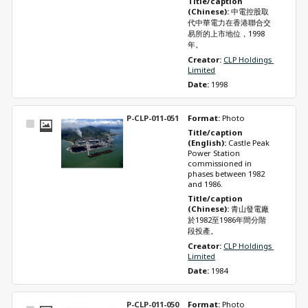
Title/caption 
(Chinese): 
中電控股取
代中華電力在香港聯合交
易所的上市地位，1998
年。
Creator: 
CLP Holdings 
Limited
Date: 
1998
P-CLP-011-051
Format: 
Photo
Select
Title/caption 
Item
(English): 
Castle Peak 
Power Station 
commissioned in 
phases between 1982 
and 1986.
Title/caption 
(Chinese): 
青山發電廠
於1982至1986年間分階
段投產。
Creator: 
CLP Holdings 
Limited
Date: 
1984
P-CLP-011-050
Format: 
Photo