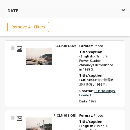
DATE
Remove All Filters
P-CLP-011-069
Format: 
Photo
Select
Title/caption 
Item
(English): 
Tsing Yi 
Power Station 
chimneys demolished 
in 1998-5.
Title/caption 
(Chinese): 
青衣發電廠
清拆煙囪，1998年。
Creator: 
CLP Holdings 
Limited
Date: 
1998
P-CLP-011-068
Format: 
Photo
Select
Title/caption 
Item
(English): 
Tsing Yi 