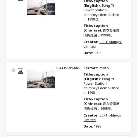
Title/caption 
Item
(English): 
Tsing Yi 
Power Station 
chimneys demolished 
in 1998-2.
Title/caption 
(Chinese): 
青衣發電廠
清拆煙囪，1998年。
Creator: 
CLP Holdings 
Limited
Date: 
1998
P-CLP-011-065
Format: 
Photo
Select
Title/caption 
Item
(English): 
Tsing Yi 
Power Station 
chimneys demolished 
in 1998-1.
Title/caption 
(Chinese): 
青衣發電廠
清拆煙囪，1998年。
Creator: 
CLP Holdings 
Limited
Date: 
1998