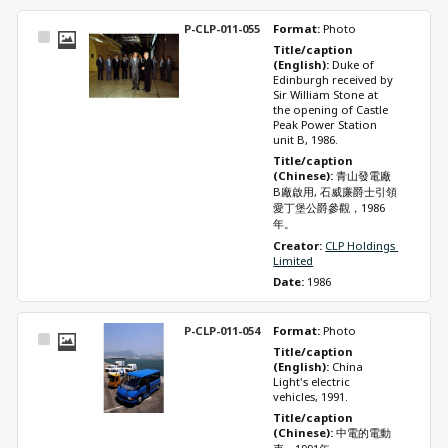
P-CLP-011-055
Format: 
Photo
Select
Title/caption 
Item
(English): 
Duke of 
Edinburgh received by 
Sir William Stone at 
the opening of Castle 
Peak Power Station 
unit B, 1986.
Title/caption 
(Chinese): 
青山發電廠
B廠啟用, 石威廉爵士引領
愛丁堡公爵參觀，1986
年。
Creator: 
CLP Holdings 
Limited
Date: 
1986
P-CLP-011-054
Format: 
Photo
Select
Title/caption 
Item
(English): 
China 
Light's electric 
vehicles, 1991.
Title/caption 
(Chinese): 
中電的電動