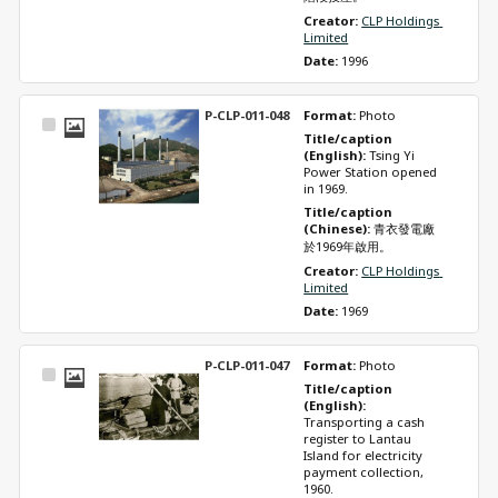
Creator: 
CLP Holdings 
Limited
Date: 
1996
P-CLP-011-048
Format: 
Photo
Select
Title/caption 
Item
(English): 
Tsing Yi 
Power Station opened 
in 1969.
Title/caption 
(Chinese): 
青衣發電廠
於1969年啟用。
Creator: 
CLP Holdings 
Limited
Date: 
1969
P-CLP-011-047
Format: 
Photo
Select
Title/caption 
Item
(English): 
Transporting a cash 
register to Lantau 
Island for electricity 
payment collection, 
1960.