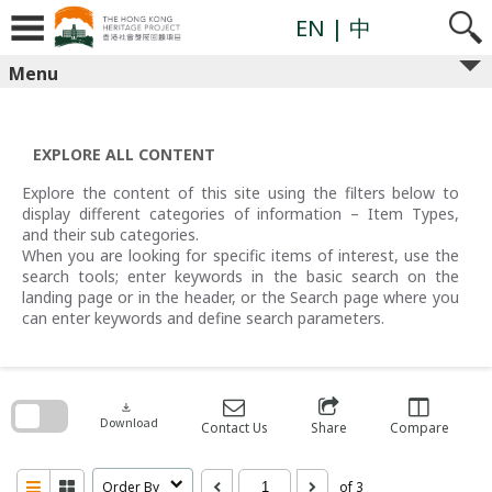
Skip
to
EN
| 中
content
Menu
EXPLORE ALL CONTENT
Explore the content of this site using the filters below to
display different categories of information – Item Types,
and their sub categories.
When you are looking for specific items of interest, use the
search tools; enter keywords in the basic search on the
landing page or in the header, or the Search page where you
can enter keywords and define search parameters.
Skip
to
search
download
block
Download
Contact Us
Share
Compare
Order By
of 3