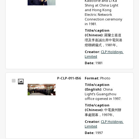
Kadoorie and Li Ka 
Shing at China Light 
and Hong Kong 
Electric Network 
Connection ceremony 
in 1981.
Title/caption 
(Chinese): 
羅蘭士嘉道
理及李嘉誠出席中電與港
燈聯網儀式，1981年。
Creator: 
CLP Holdings 
Limited
Date: 
1981
P-CLP-011-056
Format: 
Photo
Select
Title/caption 
Item
(English): 
China 
Light’s Guangzhou 
office opened in 1997.
Title/caption 
(Chinese): 
中電廣州辦
事處開幕，1997年。
Creator: 
CLP Holdings 
Limited
Date: 
1997