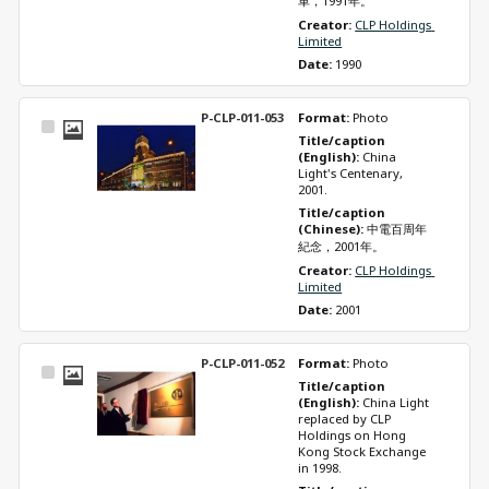
車，1991年。
Creator: 
CLP Holdings 
Limited
Date: 
1990
P-CLP-011-053
Format: 
Photo
Select
Title/caption 
Item
(English): 
China 
Light's Centenary, 
2001.
Title/caption 
(Chinese): 
中電百周年
紀念，2001年。
Creator: 
CLP Holdings 
Limited
Date: 
2001
P-CLP-011-052
Format: 
Photo
Select
Title/caption 
Item
(English): 
China Light 
replaced by CLP 
Holdings on Hong 
Kong Stock Exchange 
in 1998.