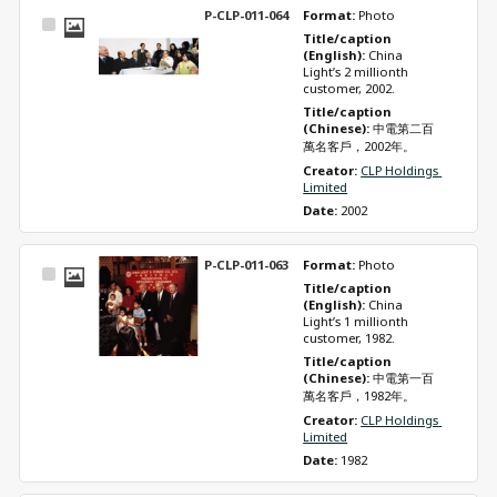
P-CLP-011-064
Format: 
Photo
Select
Title/caption 
Item
(English): 
China 
Light’s 2 millionth 
customer, 2002.
Title/caption 
(Chinese): 
中電第二百
萬名客戶，2002年。
Creator: 
CLP Holdings 
Limited
Date: 
2002
P-CLP-011-063
Format: 
Photo
Select
Title/caption 
Item
(English): 
China 
Light’s 1 millionth 
customer, 1982.
Title/caption 
(Chinese): 
中電第一百
萬名客戶，1982年。
Creator: 
CLP Holdings 
Limited
Date: 
1982