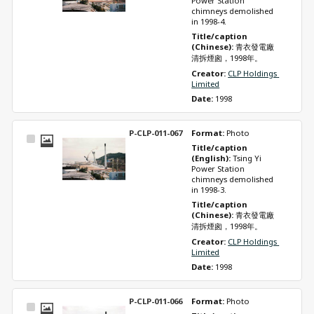
Power Station 
chimneys demolished 
in 1998-4.
Title/caption 
(Chinese): 
青衣發電廠
清拆煙囪，1998年。
Creator: 
CLP Holdings 
Limited
Date: 
1998
P-CLP-011-067
Format: 
Photo
Select
Title/caption 
Item
(English): 
Tsing Yi 
Power Station 
chimneys demolished 
in 1998-3.
Title/caption 
(Chinese): 
青衣發電廠
清拆煙囪，1998年。
Creator: 
CLP Holdings 
Limited
Date: 
1998
P-CLP-011-066
Format: 
Photo
Select