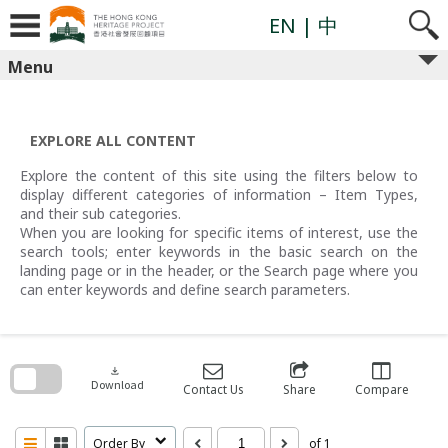
Skip
to
EN
| 中
content
Menu
EXPLORE ALL CONTENT
Explore the content of this site using the filters below to
display different categories of information – Item Types,
and their sub categories.
When you are looking for specific items of interest, use the
search tools; enter keywords in the basic search on the
landing page or in the header, or the Search page where you
can enter keywords and define search parameters.
Skip
to
search
download
block
Download
Contact Us
Share
Compare
Order By
of 1