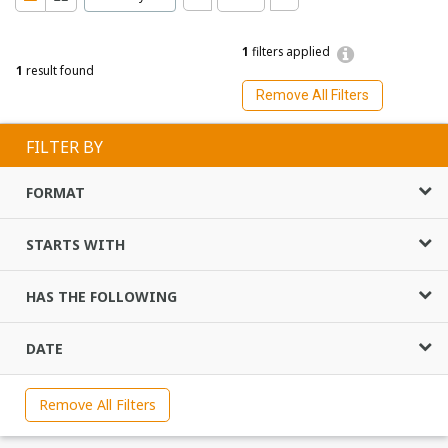
1
filters applied
1
result found
Remove All Filters
FILTER BY
FORMAT
STARTS WITH
HAS THE FOLLOWING
DATE
Remove All Filters