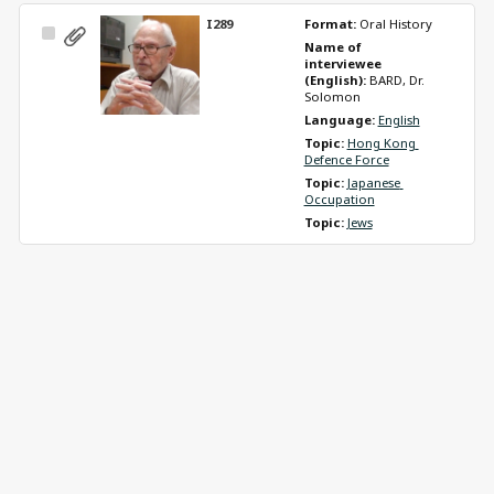
I289
Format: 
Oral History
Select
Name of 
Item
interviewee 
(English): 
BARD, Dr. 
Solomon
Language: 
English
Topic: 
Hong Kong 
Defence Force
Topic: 
Japanese 
Occupation
Topic: 
Jews